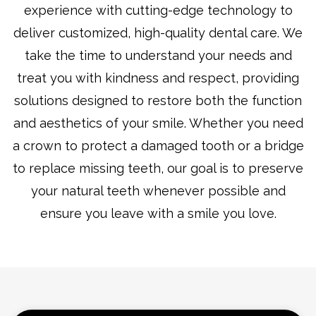
experience with cutting-edge technology to
deliver customized, high-quality dental care. We
take the time to understand your needs and
treat you with kindness and respect, providing
solutions designed to restore both the function
and aesthetics of your smile. Whether you need
a crown to protect a damaged tooth or a bridge
to replace missing teeth, our goal is to preserve
your natural teeth whenever possible and
ensure you leave with a smile you love.