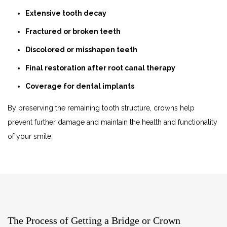
Extensive tooth decay
Fractured or broken teeth
Discolored or misshapen teeth
Final restoration after root canal therapy
Coverage for dental implants
By preserving the remaining tooth structure, crowns help
prevent further damage and maintain the health and functionality
of your smile.
The Process of Getting a Bridge or Crown