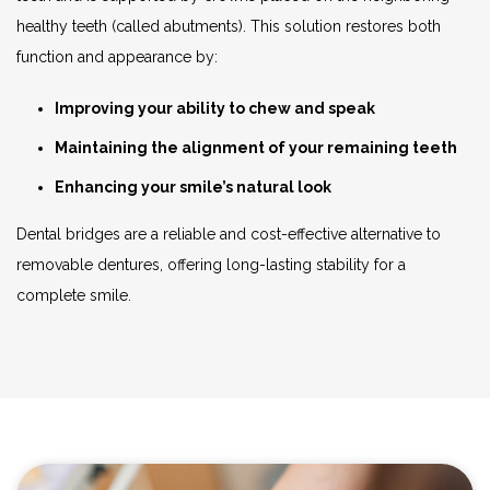
healthy teeth (called abutments). This solution restores both
function and appearance by:
Improving your ability to chew and speak
Maintaining the alignment of your remaining teeth
Enhancing your smile’s natural look
Dental bridges are a reliable and cost-effective alternative to
removable dentures, offering long-lasting stability for a
complete smile.