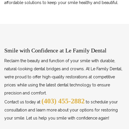
affordable solutions to keep your smile healthy and beautiful.
Smile with Confidence at Le Family Dental
Reclaim the beauty and function of your smile with durable,
natural-looking dental bridges and crowns. At Le Family Dental,
we’re proud to offer high-quality restorations at competitive
prices while using the latest dental technology to ensure
precision and comfort.
(403) 455-2882
Contact us today at
to schedule your
consultation and learn more about your options for restoring
your smile. Let us help you smile with confidence again!