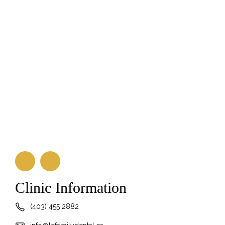
Clinic Information
(403) 455 2882