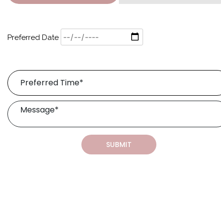
Preferred Date