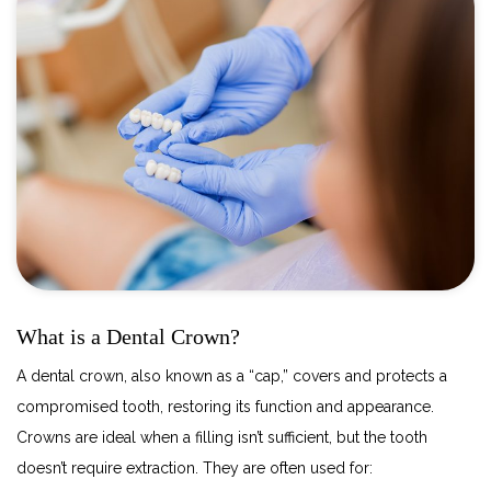
What is a Dental Crown?
A dental crown, also known as a “cap,” covers and protects a
compromised tooth, restoring its function and appearance.
Crowns are ideal when a filling isn’t sufficient, but the tooth
doesn’t require extraction. They are often used for: