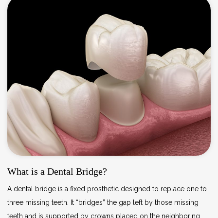
What is a Dental Bridge?
A dental bridge is a fixed prosthetic designed to replace one to
three missing teeth. It “bridges” the gap left by those missing
teeth and is supported by crowns placed on the neighboring