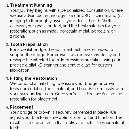
Treatment Planning
Your journey begins with a personalized consultation, where
we use advanced technology like our CBCT scanner and 3D
imaging to thoroughly assess your dental health. We’ll
discuss your goals, budget, and the best materials for your
restoration, such as metal, porcelain-metal, porcelain, or
zirconia.
Tooth Preparation
For a dental bridge, the abutment teeth are reshaped to
support the bridge. For crowns, we remove any decay and
reshape the affected tooth. Impressions are taken using our
precise digital 3D scanner and sent to a lab for custom
fabrication.
Fitting the Restoration
We conduct a trial fitting to ensure your bridge or crown
feels comfortable, looks natural, and blends seamlessly with
your surrounding teeth. Once you’re satisfied, we finalize the
restoration for placement.
Placement
Your bridge or crown is securely cemented in place. We
adjust your bite to ensure optimal comfort and function. The
result is a restored smile that looks and feels like your natural
teeth.