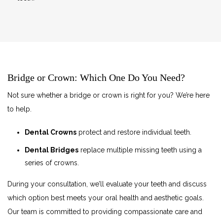
Bridge or Crown: Which One Do You Need?
Not sure whether a bridge or crown is right for you? We’re here
to help.
Dental Crowns
protect and restore individual teeth.
Dental Bridges
replace multiple missing teeth using a
series of crowns.
During your consultation, we’ll evaluate your teeth and discuss
which option best meets your oral health and aesthetic goals.
Our team is committed to providing compassionate care and