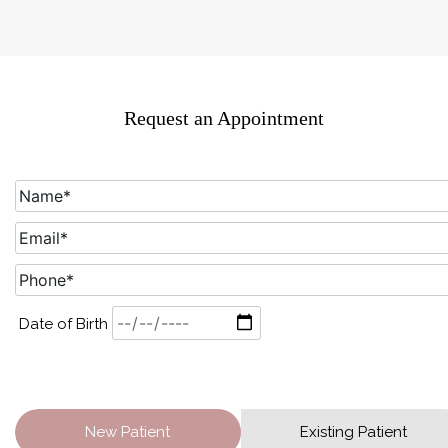
Request an Appointment
Date of Birth
New Patient
Existing Patient