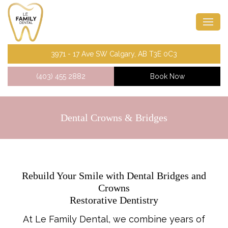
3971 - 17 Ave SW Calgary, AB T3E 0C3
(403) 455 2882
Book Now
Dental Crowns & Bridges
Rebuild Your Smile with Dental Bridges and
Crowns
Restorative Dentistry
At Le Family Dental, we combine years of